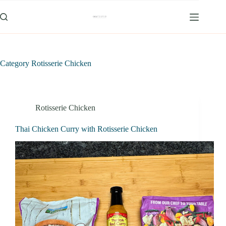
Skip
to
content
Category
Rotisserie Chicken
Rotisserie Chicken
Thai Chicken Curry with Rotisserie Chicken