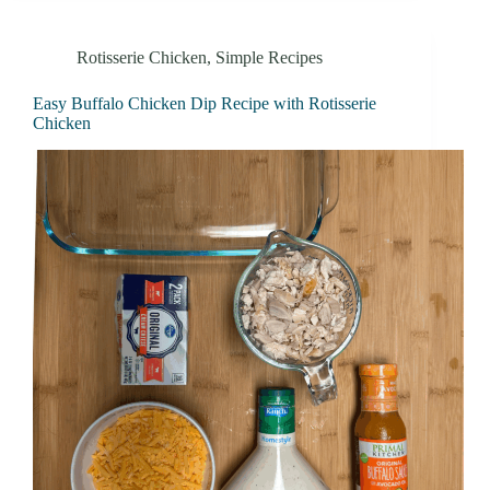
Rotisserie Chicken
,
Simple Recipes
Easy Buffalo Chicken Dip Recipe with Rotisserie
Chicken