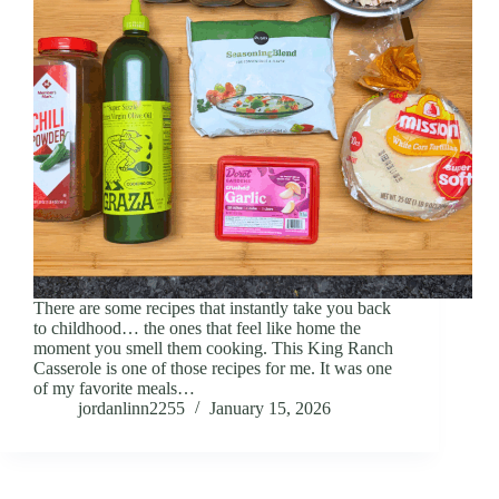
There are some recipes that instantly take you back
to childhood… the ones that feel like home the
moment you smell them cooking. This King Ranch
Casserole is one of those recipes for me. It was one
of my favorite meals…
jordanlinn2255
January 15, 2026