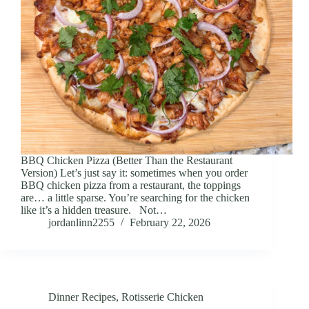
BBQ Chicken Pizza (Better Than the Restaurant
Version) Let’s just say it: sometimes when you order
BBQ chicken pizza from a restaurant, the toppings
are… a little sparse. You’re searching for the chicken
like it’s a hidden treasure. Not…
jordanlinn2255
February 22, 2026
Dinner Recipes
,
Rotisserie Chicken