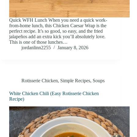
Quick WFH Lunch When you need a quick work-
from-home lunch, this Chicken Caesar Wrap is the
perfect recipe. It’s so good, so easy, and the fried
jalapeños add an extra kick you’ll absolutely love.
This is one of those lunches…
jordanlinn2255
January 8, 2026
Rotisserie Chicken
,
Simple Recipes
,
Soups
White Chicken Chili (Easy Rotisserie Chicken
Recipe)