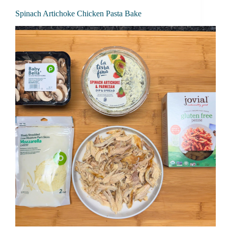
Spinach Artichoke Chicken Pasta Bake