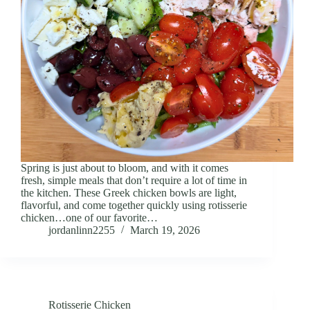
Spring is just about to bloom, and with it comes
fresh, simple meals that don’t require a lot of time in
the kitchen. These Greek chicken bowls are light,
flavorful, and come together quickly using rotisserie
chicken…one of our favorite…
jordanlinn2255
March 19, 2026
Rotisserie Chicken