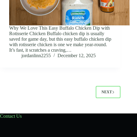
Why We Love This Easy Buffalo Chicken Dip with
Rotisserie Chicken Buffalo chicken dip is usually
saved for game day, but this easy buffalo chicken dip
with rotisserie chicken is one we make year-round.
It’s fast, it scratches a craving,…
jordanlinn2255
December 12, 2025
NEXT
Contact Us