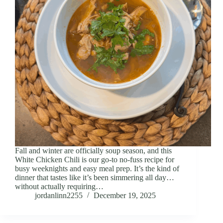
Fall and winter are officially soup season, and this
White Chicken Chili is our go-to no-fuss recipe for
busy weeknights and easy meal prep. It’s the kind of
dinner that tastes like it’s been simmering all day…
without actually requiring…
jordanlinn2255
December 19, 2025