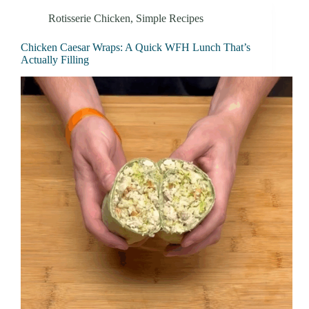
Rotisserie Chicken
,
Simple Recipes
Chicken Caesar Wraps: A Quick WFH Lunch That’s
Actually Filling