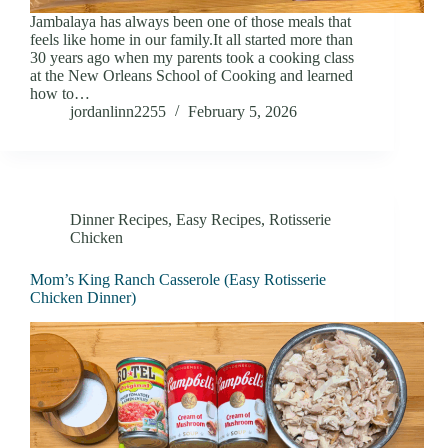
Jambalaya has always been one of those meals that
feels like home in our family.It all started more than
30 years ago when my parents took a cooking class
at the New Orleans School of Cooking and learned
how to…
jordanlinn2255
February 5, 2026
Dinner Recipes
,
Easy Recipes
,
Rotisserie
Chicken
Mom’s King Ranch Casserole (Easy Rotisserie
Chicken Dinner)