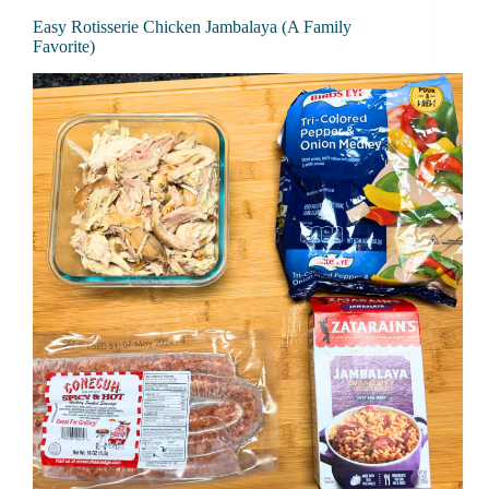
Easy Rotisserie Chicken Jambalaya (A Family
Favorite)