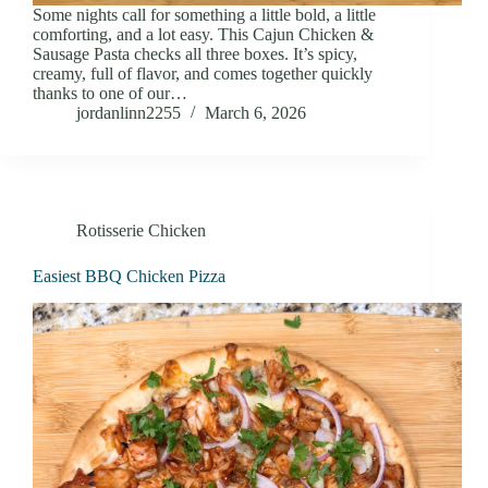
Some nights call for something a little bold, a little
comforting, and a lot easy. This Cajun Chicken &
Sausage Pasta checks all three boxes. It’s spicy,
creamy, full of flavor, and comes together quickly
thanks to one of our…
jordanlinn2255
March 6, 2026
Rotisserie Chicken
Easiest BBQ Chicken Pizza