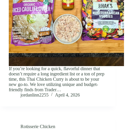
If you’re looking for a quick, flavorful dinner that
doesn’t require a long ingredient list or a ton of prep
time, this Thai Chicken Curry is about to be your
new go-to. We love utilizing unique and budget-
friendly finds from Trader…
jordanlinn2255
April 4, 2026
Rotisserie Chicken