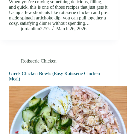
When you’re craving something delicious, filling,
and quick, this is one of those recipes that just gets it.
Using a few shortcuts like rotisserie chicken and pre-
made spinach artichoke dip, you can pull together a
cozy, satisfying dinner without spending…
jordanlinn2255
March 26, 2026
Rotisserie Chicken
Greek Chicken Bowls (Easy Rotisserie Chicken
Meal)