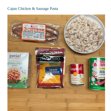
Cajun Chicken & Sausage Pasta